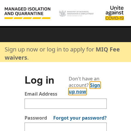
Sign up now or log in to apply for
MIQ Fee
waivers
.
Log in
Don't have an
account?
Sign
up now
Email Address
Password
Forgot your password?