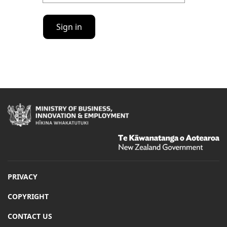
Sign in
Hīkina
Whakatutuki
/
Te
Kāwanatanga
o
Aotearoa
PRIVACY
/
COPYRIGHT
CONTACT US